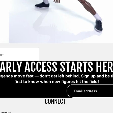
art
EARLY ACCESS STARTS HER
egends move fast — don’t get left behind. Sign up and be t
first to know when new figures hit the field!
CONNECT
 service