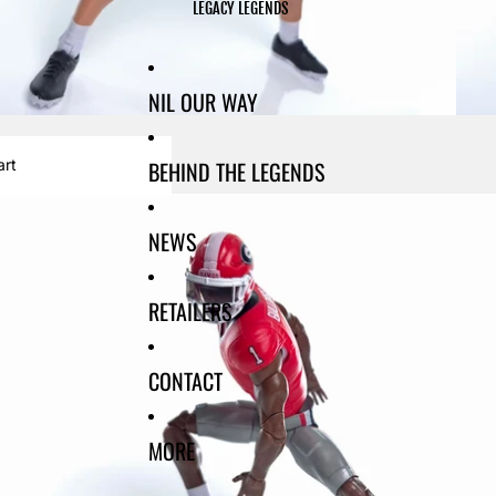
LEGACY LEGENDS
NIL OUR WAY
BEHIND THE LEGENDS
art
NEWS
RETAILERS
CONTACT
MORE