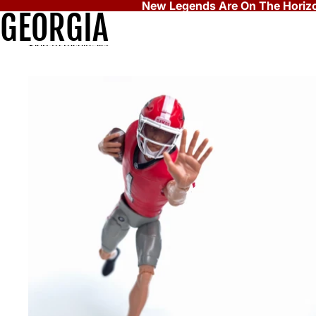
Skip to content
New Legends Are On The Horizo
GEORGIA
Skip to results list