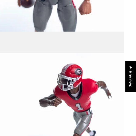
★ Reviews