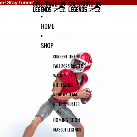
n! Stay tuned!
HOME
SHOP
CURRENT LINEUP
FALL 2025 ROSTER
WALK-ON'S
NIL LEGENDS
SHOP BY TEAM
RETIRED ROSTER
COMING SOON
MASCOT LEGENDS