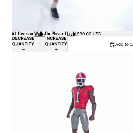
#1 Georgia Walk-On Player | Light
$30.00 USD
DECREASE
INCREASE
QUANTITY
QUANTITY
Add to c