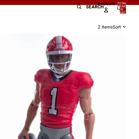
Account
TOTAL
SEARCH
ITEMS
IN
0
CART:
0
2 items
Sort