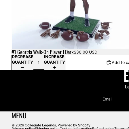
#1 Georgia Walk-On Player | Dark
$30.00 USD
DECREASE
INCREASE
QUANTITY
QUANTITY
Add to c
L
Email
MENU
© 2026
Collegiate Legends
,
Powered by Shopify
Privacy policy
Shipping policy
Contact information
Refund policy
Terms of