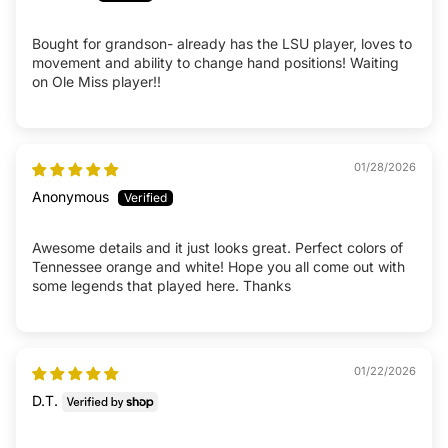
Bought for grandson- already has the LSU player, loves to
movement and ability to change hand positions! Waiting
on Ole Miss player!!
01/28/2026
Anonymous
Awesome details and it just looks great. Perfect colors of
Tennessee orange and white! Hope you all come out with
some legends that played here. Thanks
01/22/2026
D.T.