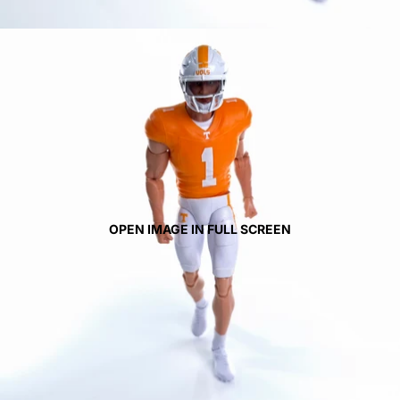
OPEN IMAGE IN FULL SCREEN