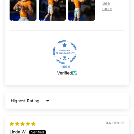
100.0
Verified
Sort by
03/21/2026
Linda W.