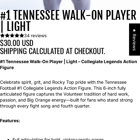
#1 TENNESSEE WALK-ON PLAYER
| LIGHT
★ Reviews
34 reviews
$30.00 USD
SHIPPING CALCULATED AT CHECKOUT.
#1 Tennessee Walk-On Player | Light – Collegiate Legends Action
Figure
Celebrate spirit, grit, and Rocky Top pride with the Tennessee
Football #1 Collegiate Legends Action Figure. This 6-inch fully
articulated figure captures the Volunteer tradition of hard work,
passion, and Big Orange energy—built for fans who stand strong
through every fight song and fourth quarter.
Features:
Full articulation for bold, victory-ready poses