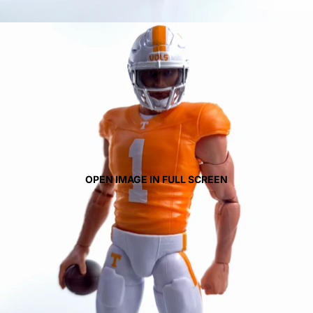
OPEN IMAGE IN FULL SCREEN