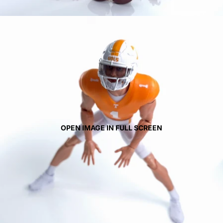
OPEN IMAGE IN FULL SCREEN