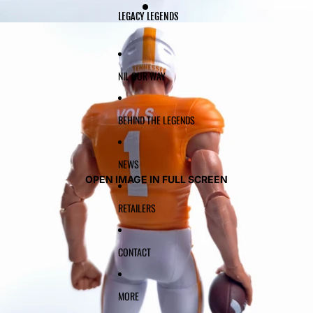
LEGACY LEGENDS
NIL OUR WAY
BEHIND THE LEGENDS
NEWS
OPEN IMAGE IN FULL SCREEN
RETAILERS
CONTACT
MORE