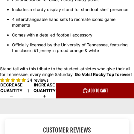
Includes a sturdy display stand for standout shelf presence
4 interchangeable hand sets to recreate iconic game
moments
Comes with a detailed football accessory
Officially licensed by the University of Tennessee, featuring
the classic #1 jersey in proud orange & white
Stand tall with this tribute to the student-athletes who give their all
for Tennessee, every single Saturday.
Go Vols! Rocky Top forever!
34 reviews
DECREASE
INCREASE
QUANTITY
QUANTITY
ADD TO CART
CUSTOMER REVIEWS