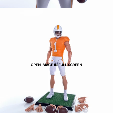
OPEN IMAGE IN FULL SCREEN