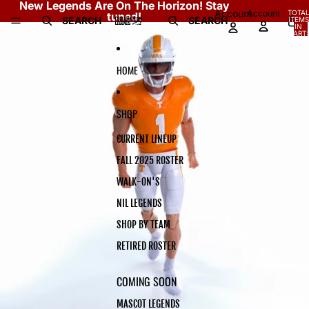
Skip to content
New Legends Are On The Horizon! Stay
Account
Account
TOTA
tuned!
SEARCH
SEARCH
ITEMS
Skip to product information
IN
CART:
0
HOME
SHOP
CURRENT LINEUP
FALL 2025 ROSTER
WALK-ON'S
NIL LEGENDS
SHOP BY TEAM
RETIRED ROSTER
COMING SOON
MASCOT LEGENDS