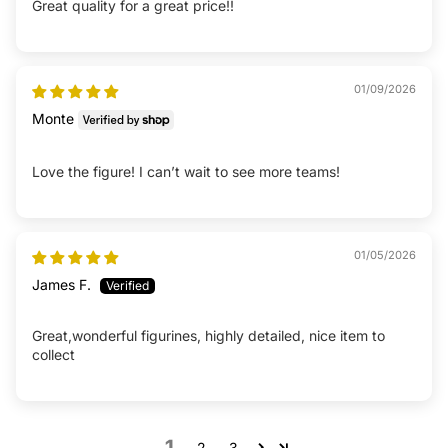
Great quality for a great price!!
01/09/2026
Monte
Love the figure! I can’t wait to see more teams!
01/05/2026
James F.
Great,wonderful figurines, highly detailed, nice item to
collect
1
2
3