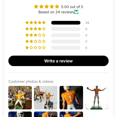
5.00 out of 5
Based on 34 reviews
34
0
0
0
0
Write a review
Customer photos & videos